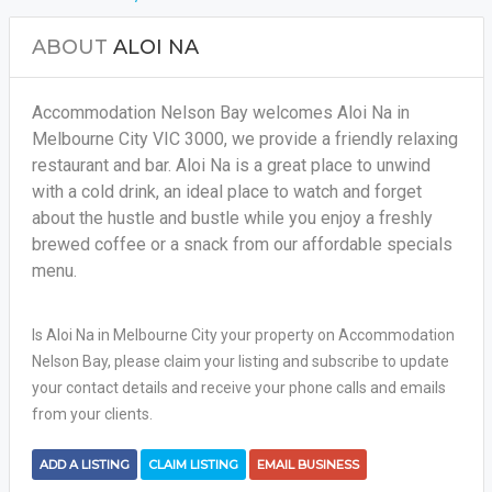
ABOUT
ALOI NA
Accommodation Nelson Bay welcomes Aloi Na in
Melbourne City VIC 3000, we provide a friendly relaxing
restaurant and bar. Aloi Na is a great place to unwind
with a cold drink, an ideal place to watch and forget
about the hustle and bustle while you enjoy a freshly
brewed coffee or a snack from our affordable specials
menu.
Is Aloi Na in Melbourne City your property on Accommodation
Nelson Bay, please claim your listing and subscribe to update
your contact details and receive your phone calls and emails
from your clients.
ADD A LISTING
CLAIM LISTING
EMAIL BUSINESS