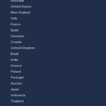
Australia
United States
New Zealand
Italy
France
Spain
Germany
Croatia
United Kingdom
Brazil
India
Greece
Poland
Portugal
Austria
Japan
Indonesia
Thailand