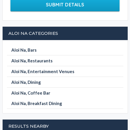
SUBMIT DETAILS
ALOI NA CATEGORIES
Aloi Na, Bars
Aloi Na, Restaurants
Aloi Na, Entertainment Venues
Aloi Na, Dining
Aloi Na, Coffee Bar
Aloi Na, Breakfast Dining
RESULTS NEARBY