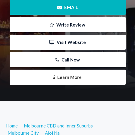
 EMAIL
 Write Review
 Visit Website
 Call Now
 Learn More
Home
Melbourne CBD and Inner Suburbs
Melbourne City
Aloi Na