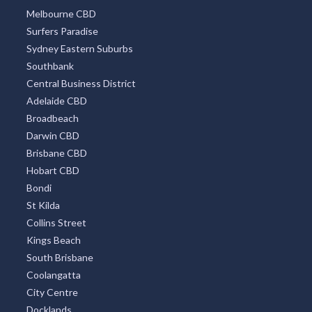
Melbourne CBD
Surfers Paradise
Sydney Eastern Suburbs
Southbank
Central Business District
Adelaide CBD
Broadbeach
Darwin CBD
Brisbane CBD
Hobart CBD
Bondi
St Kilda
Collins Street
Kings Beach
South Brisbane
Coolangatta
City Centre
Docklands