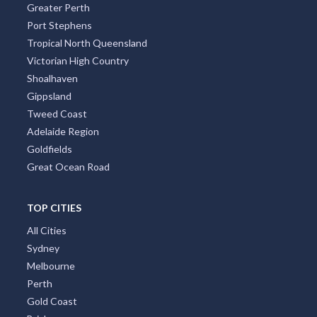
Greater Perth
Port Stephens
Tropical North Queensland
Victorian High Country
Shoalhaven
Gippsland
Tweed Coast
Adelaide Region
Goldfields
Great Ocean Road
TOP CITIES
All Cities
Sydney
Melbourne
Perth
Gold Coast