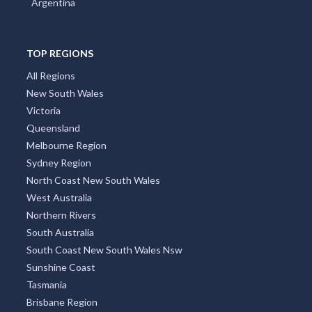
Argentina
TOP REGIONS
All Regions
New South Wales
Victoria
Queensland
Melbourne Region
Sydney Region
North Coast New South Wales
West Australia
Northern Rivers
South Australia
South Coast New South Wales Nsw
Sunshine Coast
Tasmania
Brisbane Region