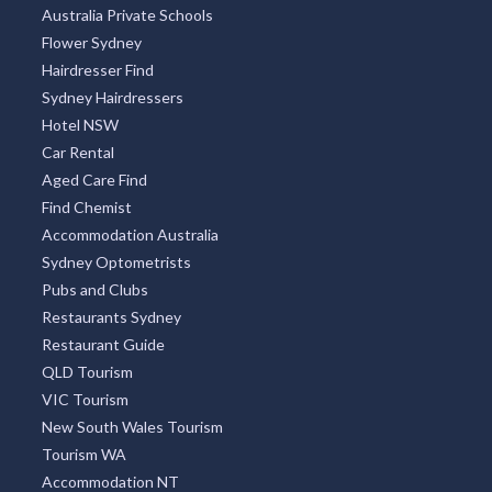
Australia Private Schools
Flower Sydney
Hairdresser Find
Sydney Hairdressers
Hotel NSW
Car Rental
Aged Care Find
Find Chemist
Accommodation Australia
Sydney Optometrists
Pubs and Clubs
Restaurants Sydney
Restaurant Guide
QLD Tourism
VIC Tourism
New South Wales Tourism
Tourism WA
Accommodation NT