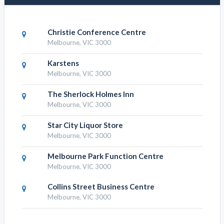
Christie Conference Centre
Melbourne, VIC 3000
Karstens
Melbourne, VIC 3000
The Sherlock Holmes Inn
Melbourne, VIC 3000
Star City Liquor Store
Melbourne, VIC 3000
Melbourne Park Function Centre
Melbourne, VIC 3000
Collins Street Business Centre
Melbourne, VIC 3000