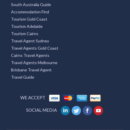
South Australia Guide
Accommodation Find
Tourism Gold Coast
Tourism Adelaide
Tourism Cairns
Travel Agent Sydney
Travel Agents Gold Coast
Cairns Travel Agents
Travel Agents Melbourne
Brisbane Travel Agent
Travel Guide
WE ACCEPT
SOCIAL MEDIA