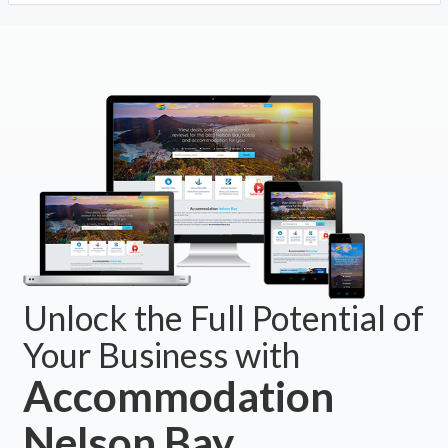
Unlock the Full Potential of
Your Business with
Accommodation
Nelson Bay