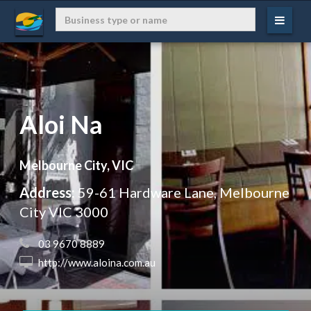
Aloi Na
Melbourne City, VIC
Address:
59-61 Hardware Lane, Melbourne
City VIC 3000
 03 9670 8889
 http://www.aloina.com.au