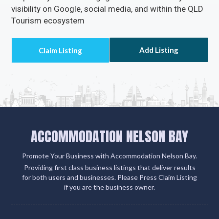
visibility on Google, social media, and within the QLD
Tourism ecosystem
Add Listing
ACCOMMODATION NELSON BAY
Promote Your Business with Accommodation Nelson Bay.
Providing first class business listings that deliver results
for both users and businesses. Please Press Claim Listing
if you are the business owner.