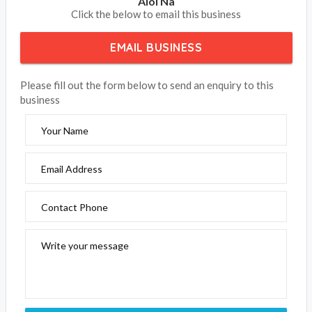
Aloi Na
Click the below to email this business
EMAIL BUSINESS
Please fill out the form below to send an enquiry to this
business
Your Name
Email Address
Contact Phone
Write your message