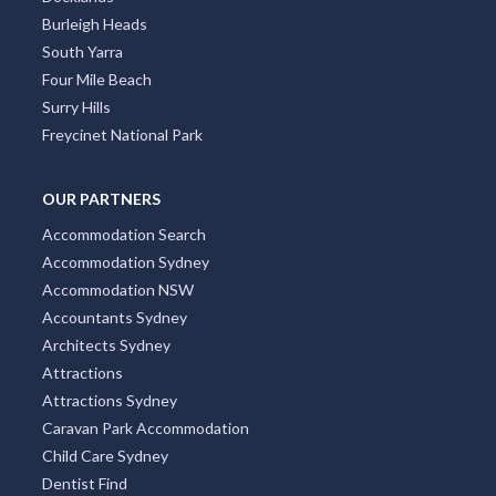
Burleigh Heads
South Yarra
Four Mile Beach
Surry Hills
Freycinet National Park
OUR PARTNERS
Accommodation Search
Accommodation Sydney
Accommodation NSW
Accountants Sydney
Architects Sydney
Attractions
Attractions Sydney
Caravan Park Accommodation
Child Care Sydney
Dentist Find