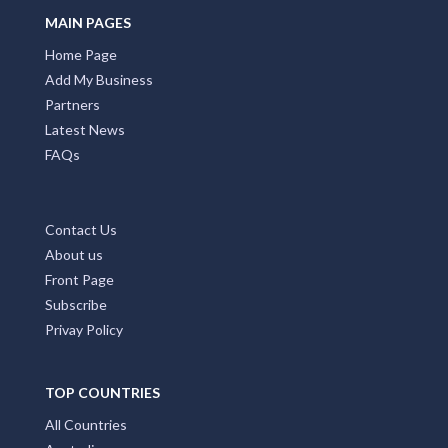
MAIN PAGES
Home Page
Add My Business
Partners
Latest News
FAQs
Contact Us
About us
Front Page
Subscribe
Privay Policy
TOP COUNTRIES
All Countries