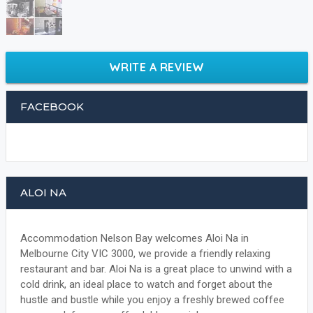
WRITE A REVIEW
FACEBOOK
ALOI NA
Accommodation Nelson Bay welcomes Aloi Na in
Melbourne City VIC 3000, we provide a friendly relaxing
restaurant and bar. Aloi Na is a great place to unwind with a
cold drink, an ideal place to watch and forget about the
hustle and bustle while you enjoy a freshly brewed coffee