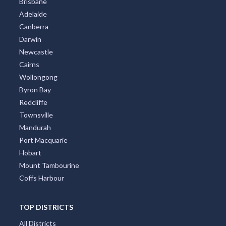
Brisbane
Adelaide
Canberra
Darwin
Newcastle
Cairns
Wollongong
Byron Bay
Redcliffe
Townsville
Mandurah
Port Macquarie
Hobart
Mount Tambourine
Coffs Harbour
TOP DISTRICTS
All Districts