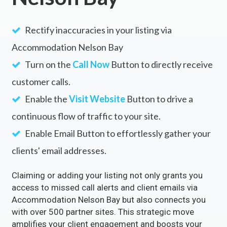
Rectify inaccuracies in your listing via
Accommodation Nelson Bay
Turn on the
Call Now
Button to directly receive
customer calls.
Enable the
Visit Website
Button to drive a
continuous flow of traffic to your site.
Enable Email Button to effortlessly gather your
clients' email addresses.
Claiming or adding your listing not only grants you
access to missed call alerts and client emails via
Accommodation Nelson Bay but also connects you
with over 500 partner sites. This strategic move
amplifies your client engagement and boosts your