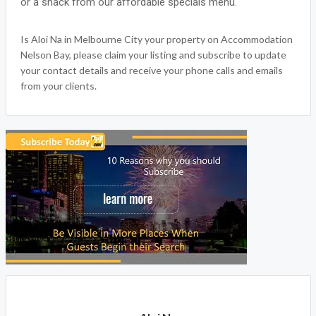
or a snack from our affordable specials menu.
Is Aloi Na in Melbourne City your property on Accommodation
Nelson Bay, please claim your listing and subscribe to update
your contact details and receive your phone calls and emails
from your clients.