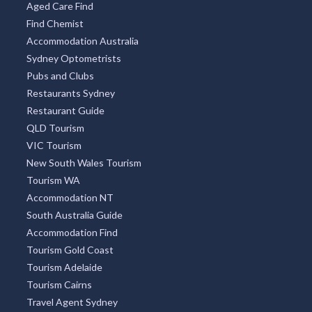
Aged Care Find
Find Chemist
Accommodation Australia
Sydney Optometrists
Pubs and Clubs
Restaurants Sydney
Restaurant Guide
QLD Tourism
VIC Tourism
New South Wales Tourism
Tourism WA
Accommodation NT
South Australia Guide
Accommodation Find
Tourism Gold Coast
Tourism Adelaide
Tourism Cairns
Travel Agent Sydney