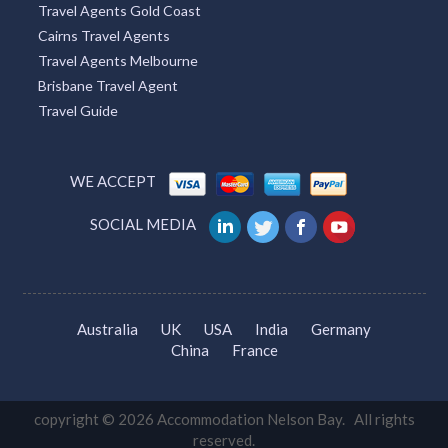
Travel Agents Gold Coast
Cairns Travel Agents
Travel Agents Melbourne
Brisbane Travel Agent
Travel Guide
WE ACCEPT
SOCIAL MEDIA
Australia
UK
USA
India
Germany
China
France
copyright © 2026 Accommodation Nelson Bay. All rights
reserved.