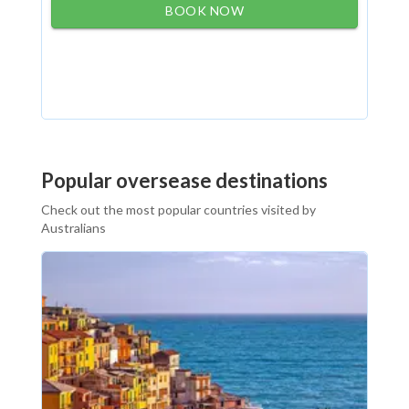
BOOK NOW
Popular oversease destinations
Check out the most popular countries visited by
Australians