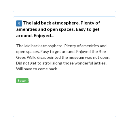
The laid back atmosphere. Plenty of
8
amenities and open spaces. Easy to get
around. Enjoyed...
The laid back atmosphere. Plenty of amenities and
open spaces. Easy to get around. Enjoyed the Bee
Gees Walk, disappointed the museum was not open.
Did not get to stroll along those wonderful jetties.
Will have to come back.
,
Susan