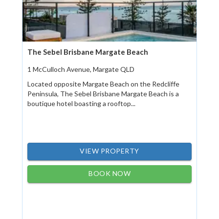
The Sebel Brisbane Margate Beach
1 McCulloch Avenue, Margate QLD
Located opposite Margate Beach on the Redcliffe
Peninsula, The Sebel Brisbane Margate Beach is a
boutique hotel boasting a rooftop...
VIEW PROPERTY
BOOK NOW