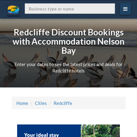
Redcliffe Discount Bookings
with Accommodation Nelson
Bay
Enter your dates to see the latest prices and deals for
Redcliffe hotels
Home
Cities
Redcliffe