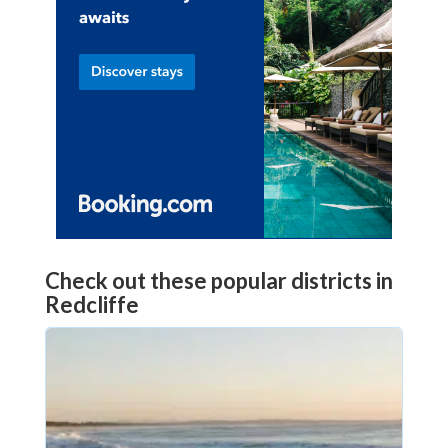
Check out these popular districts in
Redcliffe