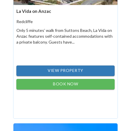
La Vida on Anzac
Redcliffe
Only 5 minutes’ walk from Suttons Beach, La Vida on
Anzac features self-contained accommodations with
a private balcony. Guests have...
VIEW PROPERTY
BOOK NOW