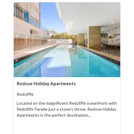
Redvue Holiday Apartments
Redcliffe
Located on the magnificent Redcliffe oceanfront with
Redcliffe Parade just a stone’s throw, Redvue Holiday
Apartments is the perfect destination...