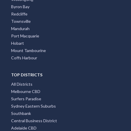
Byron Bay
Redcliffe
Townsville
Mandurah
Port Macquarie
Hobart
Mount Tambourine
Coffs Harbour
TOP DISTRICTS
All Districts
Melbourne CBD
Surfers Paradise
Sydney Eastern Suburbs
Southbank
Central Business District
Adelaide CBD