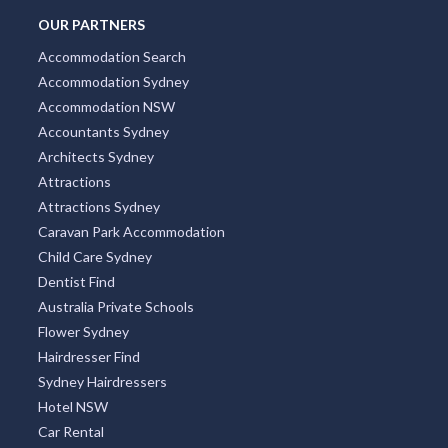
OUR PARTNERS
Accommodation Search
Accommodation Sydney
Accommodation NSW
Accountants Sydney
Architects Sydney
Attractions
Attractions Sydney
Caravan Park Accommodation
Child Care Sydney
Dentist Find
Australia Private Schools
Flower Sydney
Hairdresser Find
Sydney Hairdressers
Hotel NSW
Car Rental