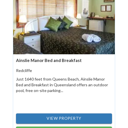
Ainslie Manor Bed and Breakfast
Redcliffe
Just 1640 feet from Queens Beach, Ainslie Manor
Bed and Breakfast in Queensland offers an outdoor
pool, free on-site parking...
VIEW PROPERTY