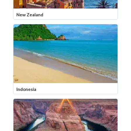
New Zealand
Indonesia