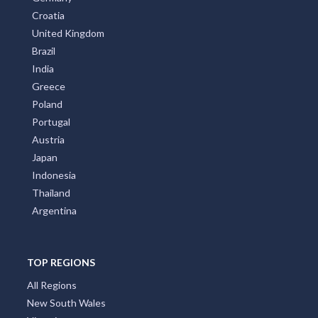
Croatia
United Kingdom
Brazil
India
Greece
Poland
Portugal
Austria
Japan
Indonesia
Thailand
Argentina
TOP REGIONS
All Regions
New South Wales