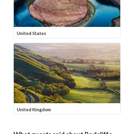
United States
United Kingdom