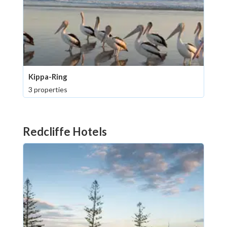
Kippa-Ring
3 properties
Redcliffe Hotels