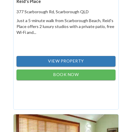
Reid's Place
377 Scarborough Rd, Scarborough QLD
Just a 5-minute walk from Scarborough Beach, Reid's
Place offers 2 luxury studios with a private patio, free
Wi-Fi and...
VIEW PROPERTY
BOOK NOW