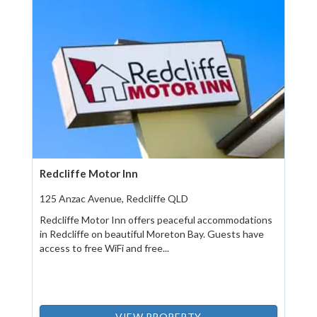
Redcliffe Motor Inn
125 Anzac Avenue, Redcliffe QLD
Redcliffe Motor Inn offers peaceful accommodations
in Redcliffe on beautiful Moreton Bay. Guests have
access to free WiFi and free...
VIEW PROPERTY