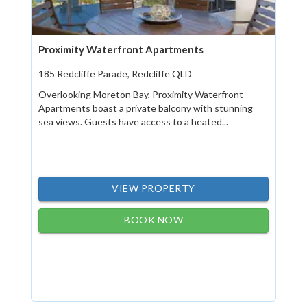
Proximity Waterfront Apartments
185 Redcliffe Parade, Redcliffe QLD
Overlooking Moreton Bay, Proximity Waterfront
Apartments boast a private balcony with stunning
sea views. Guests have access to a heated...
VIEW PROPERTY
BOOK NOW