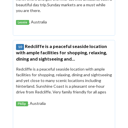
beautiful day trip.Sunday markets are a must while
you are there.
, Australia
Leonie
Redcliffe is a peaceful seaside location
10
with ample facilities for shopping, relaxing,
dining and sightseeing and...
Redcliffe is a peaceful seaside location with ample
facilities for shopping, relaxing, dining and sightseeing
and yet close to many scenic locations including
hinterland. Sunshine Coast is a pleasant one-hour
drive from Redcliffe. Very family friendly for all ages
, Australia
Philip