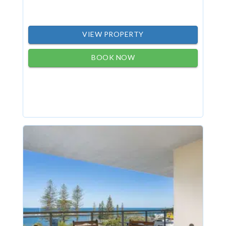
VIEW PROPERTY
BOOK NOW