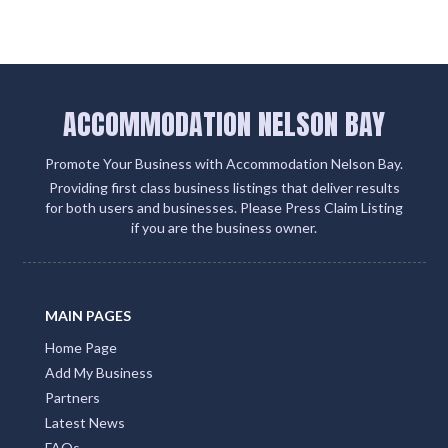
ACCOMMODATION NELSON BAY
Promote Your Business with Accommodation Nelson Bay.
Providing first class business listings that deliver results
for both users and businesses. Please Press Claim Listing
if you are the business owner.
MAIN PAGES
Home Page
Add My Business
Partners
Latest News
FAQs