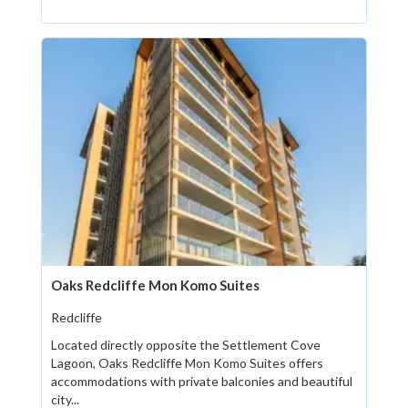
Oaks Redcliffe Mon Komo Suites
Redcliffe
Located directly opposite the Settlement Cove
Lagoon, Oaks Redcliffe Mon Komo Suites offers
accommodations with private balconies and beautiful
city...