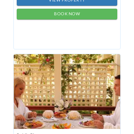
BOOK NOW