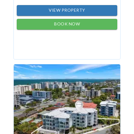
VIEW PROPERTY
BOOK NOW