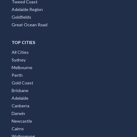
Tweed Coast
Adelaide Region
Goldfields
Great Ocean Road
TOP CITIES
All Cities
Sydney
Melbourne
Perth
Gold Coast
Brisbane
Adelaide
Canberra
Darwin
Newcastle
Cairns
Wollongong