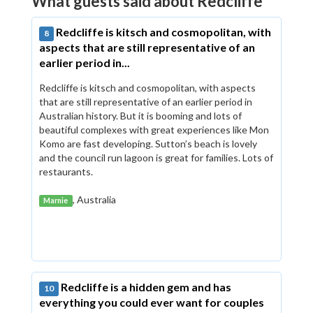
What guests said about Redcliffe
Redcliffe is kitsch and cosmopolitan, with
8
aspects that are still representative of an
earlier period in...
Redcliffe is kitsch and cosmopolitan, with aspects
that are still representative of an earlier period in
Australian history. But it is booming and lots of
beautiful complexes with great experiences like Mon
Komo are fast developing. Sutton’s beach is lovely
and the council run lagoon is great for families. Lots of
restaurants.
, Australia
Marnie
Redcliffe is a hidden gem and has
10
everything you could ever want for couples