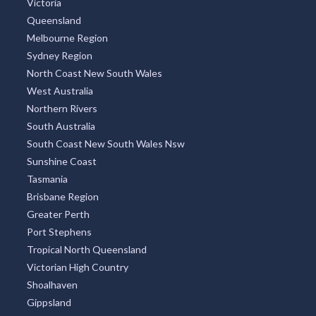
Victoria
Queensland
Melbourne Region
Sydney Region
North Coast New South Wales
West Australia
Northern Rivers
South Australia
South Coast New South Wales Nsw
Sunshine Coast
Tasmania
Brisbane Region
Greater Perth
Port Stephens
Tropical North Queensland
Victorian High Country
Shoalhaven
Gippsland