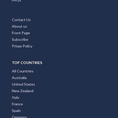
Contact Us
About us
Front Page
Subscribe
Privay Policy
TOP COUNTRIES
All Countries
Australia
United States
New Zealand
Italy
France
Spain
Germany