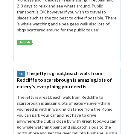
2-3 days to relax and see whats around. Public
transport is OK however if you wish to travel to
places such as the zoo best to drive if possible. There
is whale watching and a bee gees walk also lots of
bbqs scattered around for the public to use!
,
Hannah
The jetty is great,beach walk from
10
Redcliffe to scarsbrough is amazing,lots of
eatery’s,everything you need is...
The jetty is great,beach walk from Redcliffe to
scarsbrough is amazing,lots of eatery’s,everything
you need is with in walking distance from the Komo
you can park your car and not have to drive
anywhere,the club is close by with great food,you can
go whale watching,paint and sip,catch a bus to the
north shore and get the river cat into Brisbane, such a