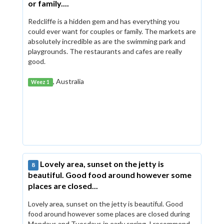
or family....
Redcliffe is a hidden gem and has everything you
could ever want for couples or family. The markets are
absolutely incredible as are the swimming park and
playgrounds. The restaurants and cafes are really
good.
, Australia
Weez 1
Lovely area, sunset on the jetty is
8
beautiful. Good food around however some
places are closed...
Lovely area, sunset on the jetty is beautiful. Good
food around however some places are closed during
Mondays and Tuesdays in early spring. I recommend