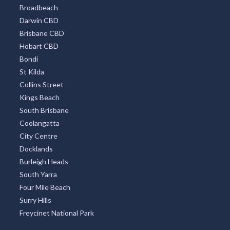
Broadbeach
Darwin CBD
Brisbane CBD
Hobart CBD
Bondi
St Kilda
Collins Street
Kings Beach
South Brisbane
Coolangatta
City Centre
Docklands
Burleigh Heads
South Yarra
Four Mile Beach
Surry Hills
Freycinet National Park