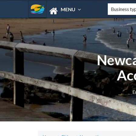
MENU
Newca
Ac
E