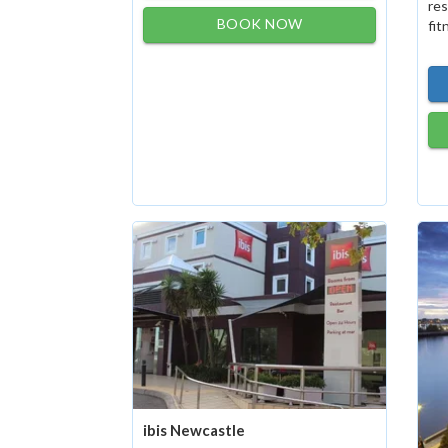
res
BOOK NOW
fit
ibis Newcastle