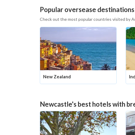
Popular oversease destinations
Check out the most popular countries visited by A
New Zealand
In
Newcastle's best hotels with br