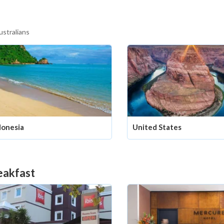
ustralians
donesia
United States
eakfast