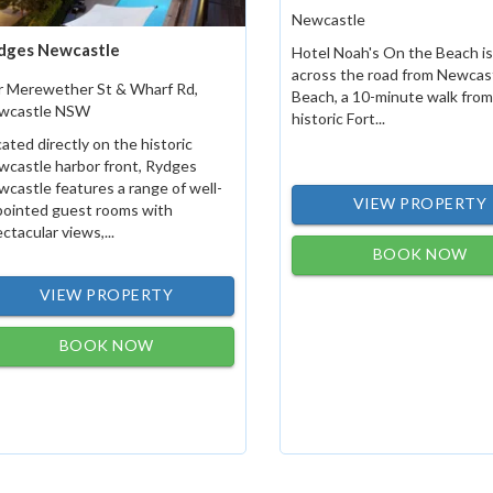
Newcastle
dges Newcastle
Hotel Noah's On the Beach is
across the road from Newcas
r Merewether St & Wharf Rd,
Beach, a 10-minute walk from
wcastle NSW
historic Fort...
ated directly on the historic
castle harbor front, Rydges
castle features a range of well-
VIEW PROPERTY
pointed guest rooms with
ctacular views,...
BOOK NOW
VIEW PROPERTY
BOOK NOW