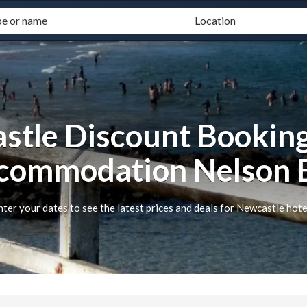
stle Discount Booking
commodation Nelson 
nter your dates to see the latest prices and deals for Newcastle hote