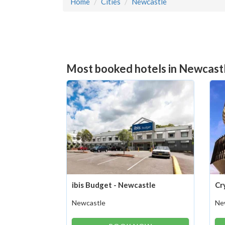
Home
Cities
Newcastle
Most booked hotels in Newcastl
ibis Budget - Newcastle
Cr
Newcastle
Ne