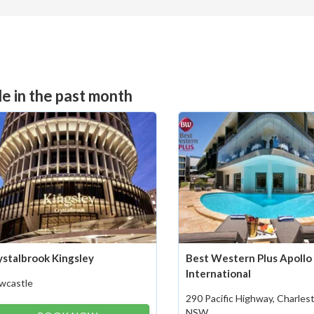
e in the past month
ystalbrook Kingsley
Best Western Plus Apollo
International
wcastle
290 Pacific Highway, Charle
NSW