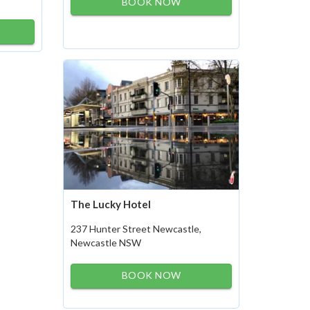
BOOK NOW
The Lucky Hotel
237 Hunter Street Newcastle,
Newcastle NSW
BOOK NOW