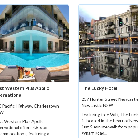
st Western Plus Apollo
The Lucky Hotel
ternational
237 Hunter Street Newcastle
Newcastle NSW
 Pacific Highway, Charlestown
SW
Featuring free WiFi, The Luc
is located in the heart of New
st Western Plus Apollo
just 5-minute walk from popu
ernational offers 4.5-star
Wharf Road...
ommodations, featuring a