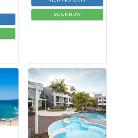
BOOK NOW