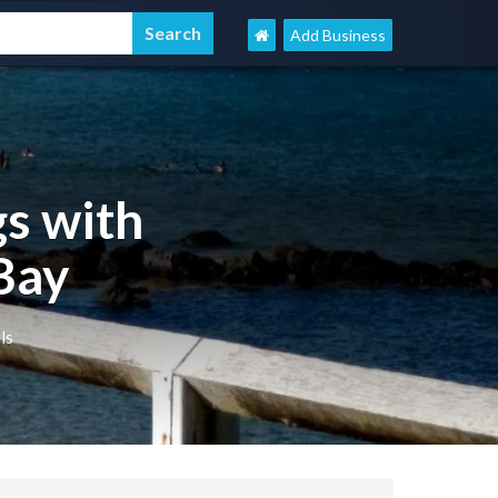
Add Business
s with
Bay
ls