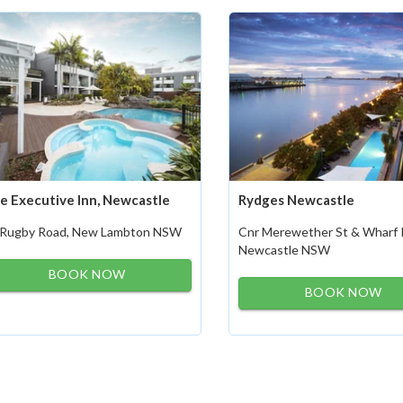
e Executive Inn, Newcastle
Rydges Newcastle
 Rugby Road, New Lambton NSW
Cnr Merewether St & Wharf 
Newcastle NSW
BOOK NOW
BOOK NOW