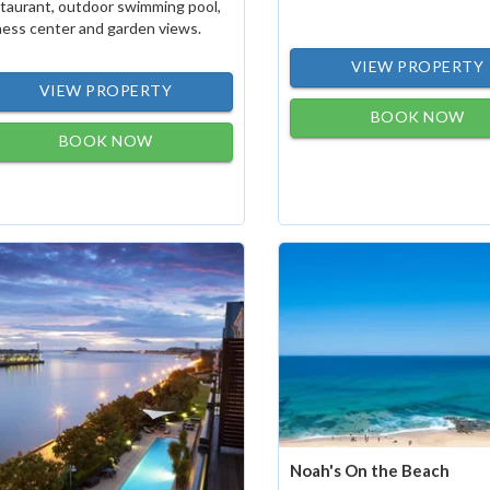
taurant, outdoor swimming pool,
ness center and garden views.
VIEW PROPERTY
VIEW PROPERTY
BOOK NOW
BOOK NOW
Noah's On the Beach