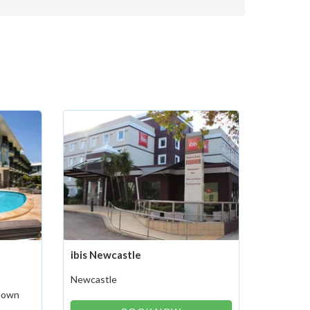
ibis Newcastle
Newcastle
stown