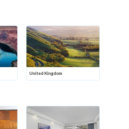
United Kingdom