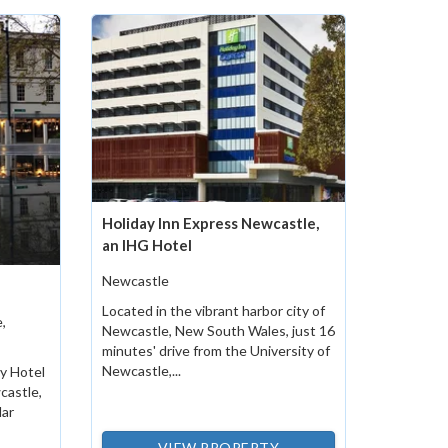
Holiday Inn Express Newcastle,
an IHG Hotel
Newcastle
Located in the vibrant harbor city of
,
Newcastle, New South Wales, just 16
minutes' drive from the University of
Newcastle,...
ky Hotel
castle,
lar
VIEW PROPERTY