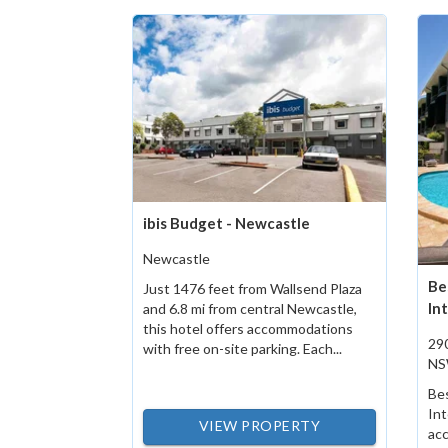
ibis Budget - Newcastle
Newcastle
Be
Just 1476 feet from Wallsend Plaza
In
and 6.8 mi from central Newcastle,
this hotel offers accommodations
290
with free on-site parking. Each...
N
Be
Int
VIEW PROPERTY
acc