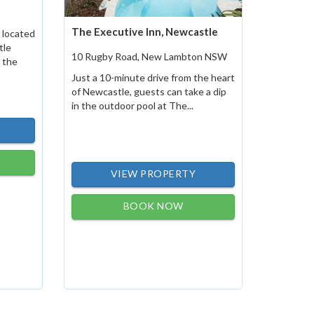
The Executive Inn, Newcastle
 located
tle
10 Rugby Road, New Lambton NSW
 the
Just a 10-minute drive from the heart
of Newcastle, guests can take a dip
in the outdoor pool at The...
VIEW PROPERTY
BOOK NOW