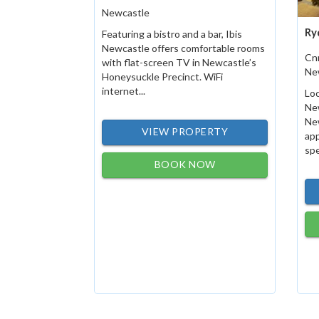
Newcastle
Ry
Featuring a bistro and a bar, Ibis
Newcastle offers comfortable rooms
Cn
with flat-screen TV in Newcastle’s
Ne
Honeysuckle Precinct. WiFi
internet...
Loc
New
New
VIEW PROPERTY
ap
spe
BOOK NOW