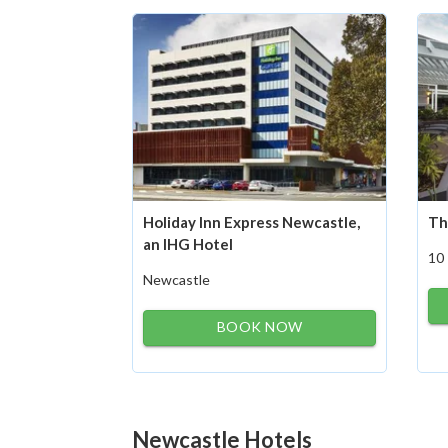
Holiday Inn Express Newcastle,
Th
an IHG Hotel
10
Newcastle
BOOK NOW
Newcastle Hotels