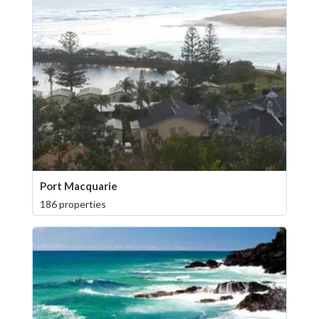
Port Macquarie
186 properties