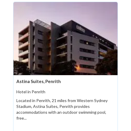
Astina Suites, Penrith
Hotel in Penrith
Located in Penrith, 21 miles from Western Sydney
Stadium, Astina Suites, Penrith provides
accommodations with an outdoor swimming pool,
free...