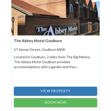
The Abbey Motel Goulburn
57 Verner Street, Goulburn NSW
Located in Goulburn, 2 miles from The Big Merino,
The Abbey Motel Goulburn provides
accommodations with a garden and free...
VIEW PROPERTY
BOOK NOW