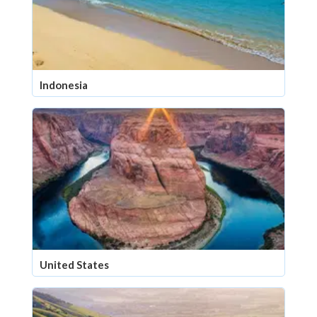
Indonesia
United States