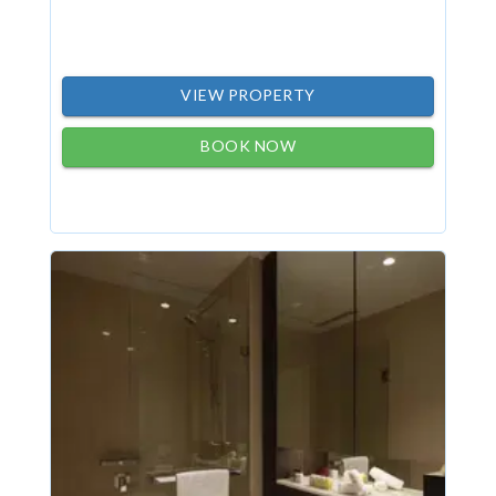
VIEW PROPERTY
BOOK NOW