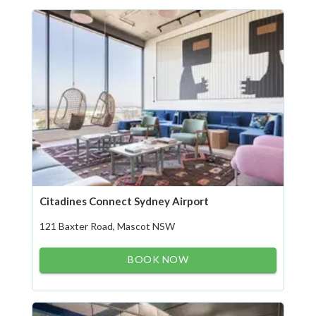
Citadines Connect Sydney Airport
121 Baxter Road, Mascot NSW
BOOK NOW