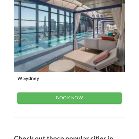
W Sydney
BOOK NOW
Check out these popular cities in