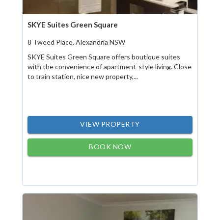
SKYE Suites Green Square
8 Tweed Place, Alexandria NSW
SKYE Suites Green Square offers boutique suites
with the convenience of apartment-style living. Close
to train station, nice new property,...
VIEW PROPERTY
BOOK NOW