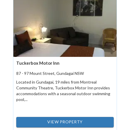
Tuckerbox Motor Inn
87 - 97 Mount Street, Gundagai NSW
Located in Gundagai, 19 miles from Montreal
Community Theatre, Tuckerbox Motor Inn provides
accommodations with a seasonal outdoor swimming
pool,...
VIEW PROPERTY