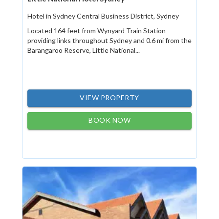
Hotel in Sydney Central Business District, Sydney
Located 164 feet from Wynyard Train Station
providing links throughout Sydney and 0.6 mi from the
Barangaroo Reserve, Little National...
VIEW PROPERTY
BOOK NOW