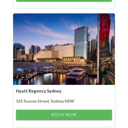
Hyatt Regency Sydney
161 Sussex Street, Sydney NSW
BOOK NOW