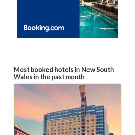
Most booked hotels in New South
Wales in the past month