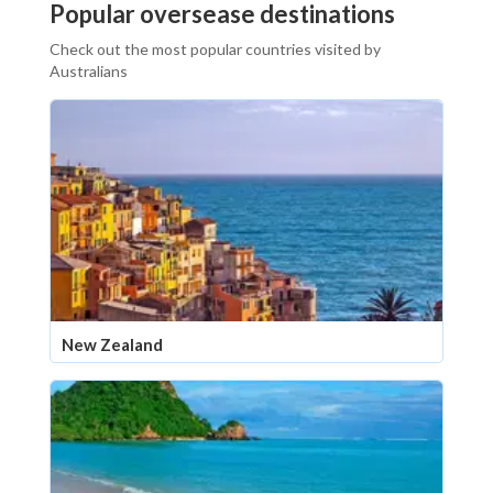
Popular oversease destinations
Check out the most popular countries visited by
Australians
New Zealand