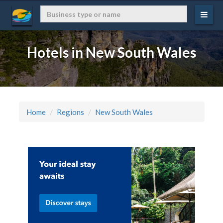
Hotels in New South Wales
Home
Regions
New South Wales