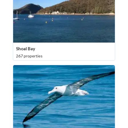
Shoal Bay
267 properties