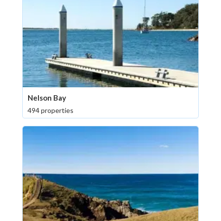
Nelson Bay
494 properties