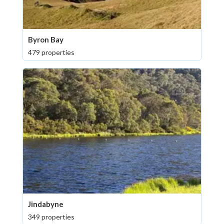
Byron Bay
479 properties
Jindabyne
349 properties