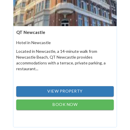
QT Newcastle
Hotel in Newcastle
Located in Newcastle, a 14-minute walk from
Newcastle Beach, QT Newcastle provides
accommodations with a terrace, private parking, a
restaurant...
VIEW PROPERTY
BOOK NOW