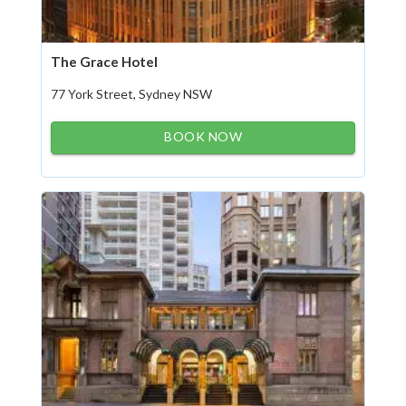
The Grace Hotel
77 York Street, Sydney NSW
BOOK NOW