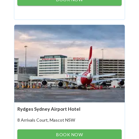
Rydges Sydney Airport Hotel
8 Arrivals Court, Mascot NSW
BOOK NOW