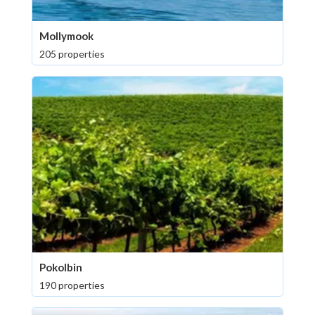
Mollymook
205 properties
Pokolbin
190 properties