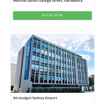
Meriton Suites George Street, Parramatta
BOOK NOW
ibis budget Sydney Airport