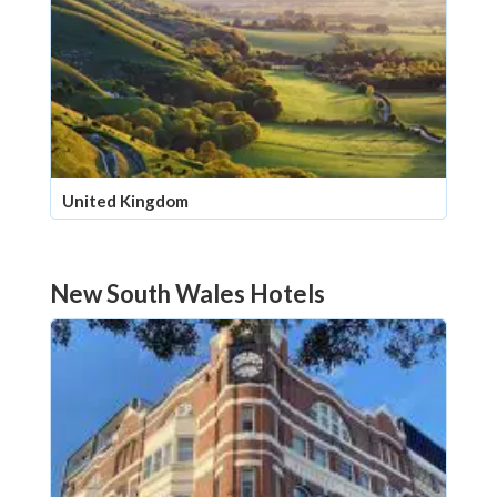
United Kingdom
New South Wales Hotels