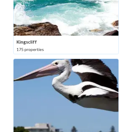
Kingscliff
175 properties