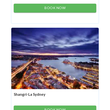
BOOK NOW
Shangri-La Sydney
BOOK NOW