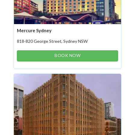
Mercure Sydney
818-820 George Street, Sydney NSW
BOOK NOW