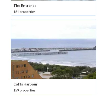
The Entrance
161 properties
Coffs Harbour
159 properties