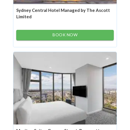
Sydney Central Hotel Managed by The Ascott
Limited
BOOK NOW