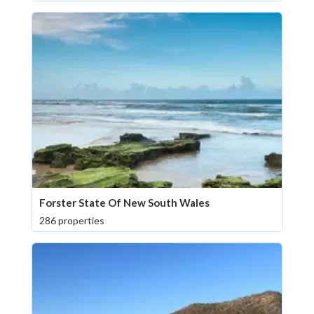
Forster State Of New South Wales
286 properties