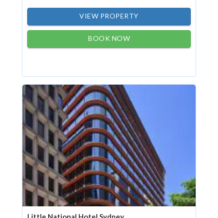
VIEW PROPERTY
BOOK NOW
Little National Hotel Sydney