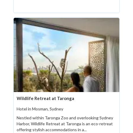
Wildlife Retreat at Taronga
Hotel in Mosman, Sydney
Nestled within Taronga Zoo and overlooking Sydney
Harbor, Wildlife Retreat at Taronga is an eco-retreat
offering stylish accommodations in a...