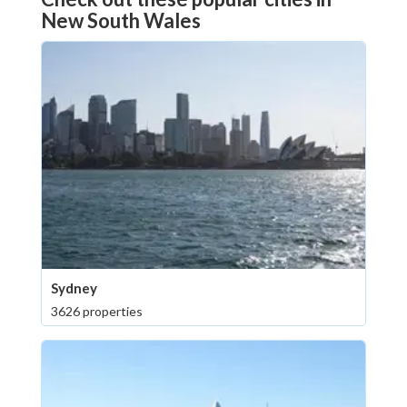
New South Wales
Sydney
3626 properties