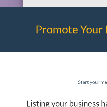
Promote Your 
Start your m
Listing your business 