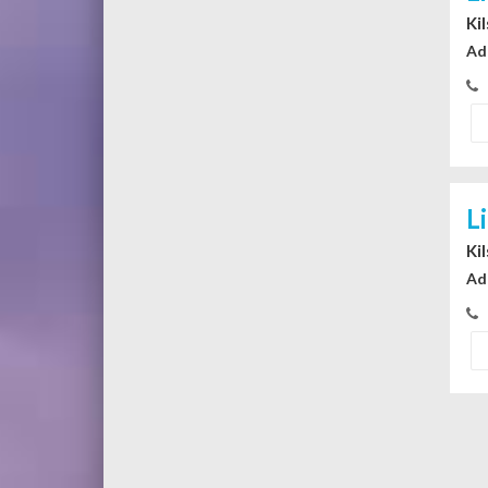
Ki
Ad
L
Ki
Ad