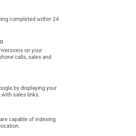
sting completed within 24
oo
nversions on your
phone calls, sales and
ogle by displaying your
with sales links.
are capable of indexing
ocation.