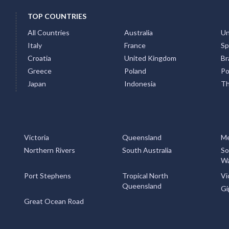
TOP COUNTRIES
All Countries
Australia
Un
Italy
France
Sp
Croatia
United Kingdom
Bra
Greece
Poland
Po
Japan
Indonesia
Th
Victoria
Queensland
Me
Northern Rivers
South Australia
So
Wa
Port Stephens
Tropical North
Vi
Queensland
Gi
Great Ocean Road