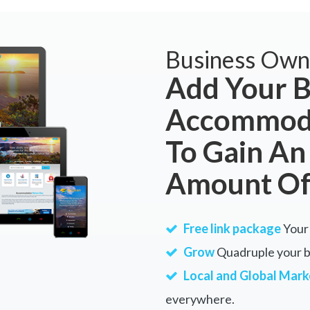
Business Own
Add Your B
Accommoda
To Gain An
Amount Of
Free link package
Your 
Grow
Quadruple your bu
Local and Global Mark
everywhere.