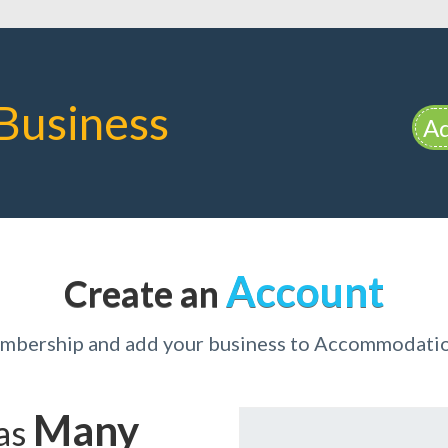
Business
Ad
Account
Create an
embership and add your business to Accommodati
Many
has