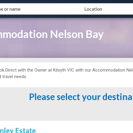
mmodation Nelson Bay
ok Direct with the Owner at
Kilsyth VIC with our Accommodation Nelso
 travel needs.
Please select your destin
inley Estate