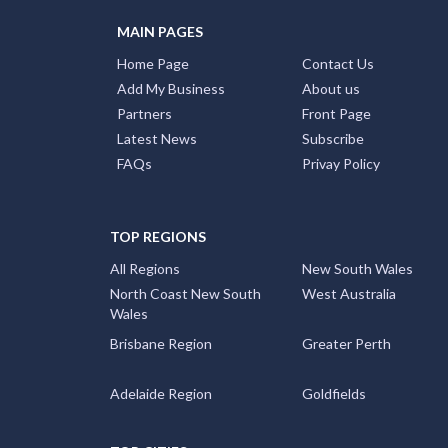
MAIN PAGES
Home Page
Contact Us
Add My Business
About us
Partners
Front Page
Latest News
Subscribe
FAQs
Privay Policy
TOP REGIONS
All Regions
New South Wales
North Coast New South
West Australia
Wales
Brisbane Region
Greater Perth
Adelaide Region
Goldfields