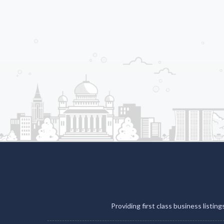
Providing first class business listin