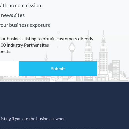
ith no commission.
 news sites
your business exposure
our business listing to obtain customers directly
00 Industry Partner sites
pects.
Listing if you are the business owner.