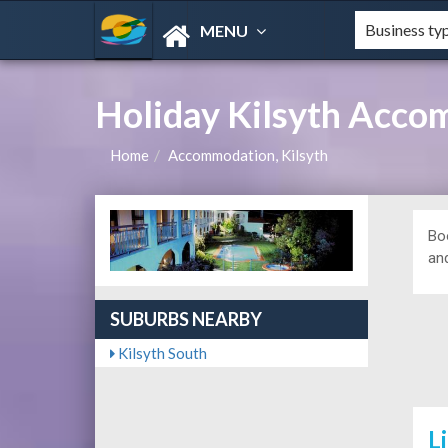
MENU
Holiday Kilsyth Acco
Home
Accommodation, Kilsyth
Bo
and
SUBURBS NEARBY
Kilsyth South
L