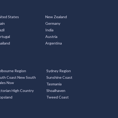
ited States
New Zealand
ain
Germany
zil
India
rtugal
Austria
ailand
Argentina
lbourne Region
Sydney Region
uth Coast New South
Sunshine Coast
les Nsw
Tasmania
ctorian High Country
Shoalhaven
ppsland
Tweed Coast