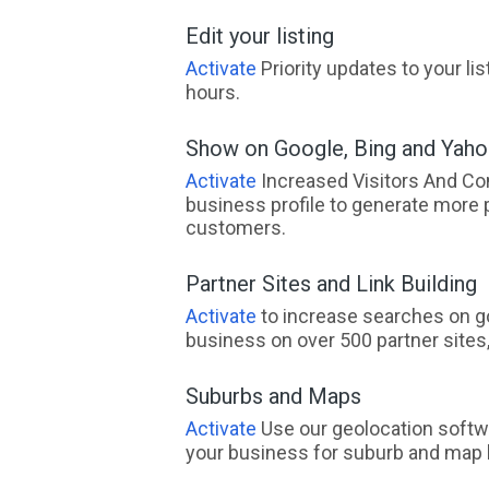
Edit your listing
Activate
Priority updates to your li
hours.
Show on Google, Bing and Yah
Activate
Increased Visitors And Co
business profile to generate more 
customers.
Partner Sites and Link Building
Activate
to increase searches on go
business on over 500 partner sites, 
Suburbs and Maps
Activate
Use our geolocation softw
your business for suburb and map l