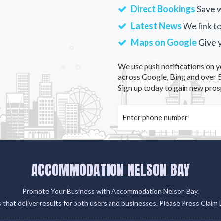
Direct Bookings
Save w
Latest News
We link to
Maps on Google
Give 
We use push notifications on y
across Google, Bing and over 5
Sign up today to gain new pros
ACCOMMODATION NELSON BAY
Promote Your Business with Accommodation Nelson Bay.
gs that deliver results for both users and businesses. Please Press Claim 