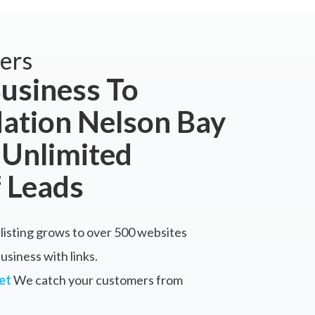
ers
usiness To
tion Nelson Bay
 Unlimited
 Leads
listing grows to over 500 websites
siness with links.
et
We catch your customers from