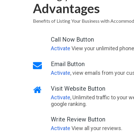
Advantages
Benefits of Listing Your Business with Accommo
Call Now Button
Activate
View your unlimited phone 
Email Button
Activate
, view emails from your cu
Visit Website Button
Activate
, Unlimited traffic to your 
google ranking.
Write Review Button
Activate
View all your reviews.