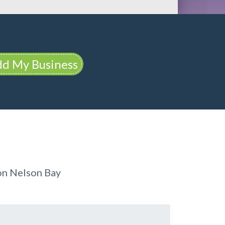
d My Business
on Nelson Bay