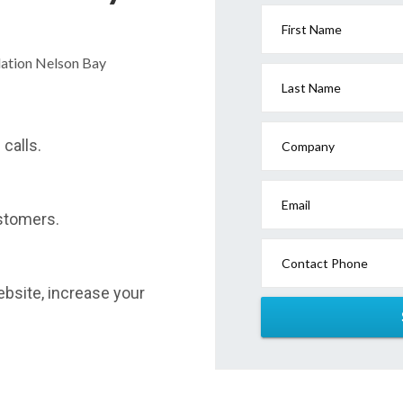
First Name
dation Nelson Bay
Last Name
calls.
Company
Email
stomers.
Contact Phone
website, increase your