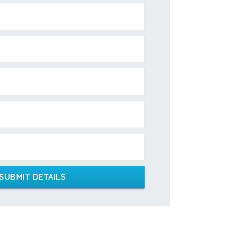
SUBMIT DETAILS