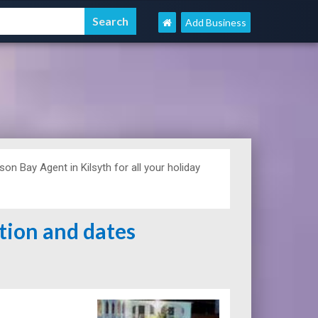
Add Business
n Bay Agent in Kilsyth for all your holiday
ation and dates