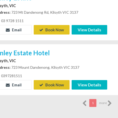
lsyth, VIC
dress:
723 Mt Dandenong Rd, Kilsyth VIC 3137
03 9728 1511
Email
Book Now
View Details
inley Estate Hotel
lsyth, VIC
dress:
723 Mount Dandenong, Kilsyth VIC 3137
0397281511
Email
Book Now
View Details
1
more