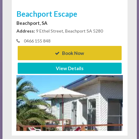
Beachport Escape
Beachport, SA
Address:
9 Ethel Street, Beachport SA 5280
0466 155 848
Book Now
View Details