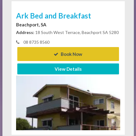
Ark Bed and Breakfast
Beachport, SA
Address:
18 South West Terrace, Beachport SA 5280
08 8735 8560
Book Now
View Details