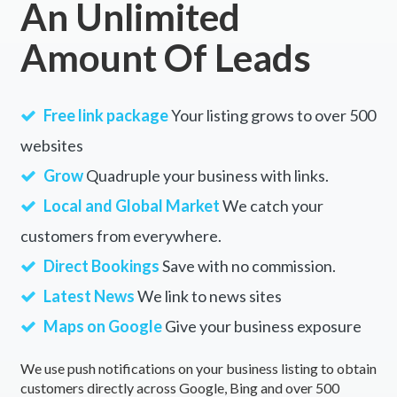
An Unlimited
Amount Of Leads
Free link package
Your listing grows to over 500
websites
Grow
Quadruple your business with links.
Local and Global Market
We catch your
customers from everywhere.
Direct Bookings
Save with no commission.
Latest News
We link to news sites
Maps on Google
Give your business exposure
We use push notifications on your business listing to obtain
customers directly across Google, Bing and over 500