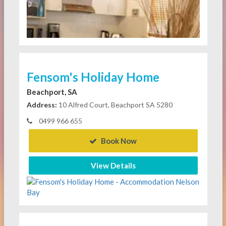
Fensom's Holiday Home
Beachport, SA
Address:
10 Alfred Court, Beachport SA 5280
0499 966 655
Book Now
View Details