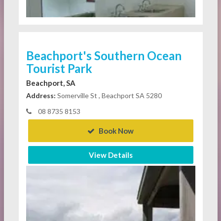
Beachport's Southern Ocean
Tourist Park
Beachport, SA
Address:
Somerville St , Beachport SA 5280
08 8735 8153
Book Now
View Details