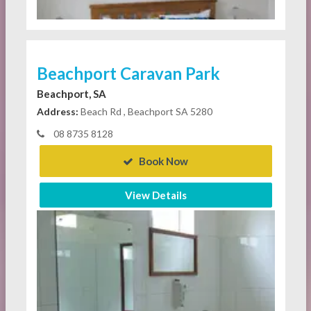
Beachport Caravan Park
Beachport, SA
Address:
Beach Rd , Beachport SA 5280
08 8735 8128
Book Now
View Details