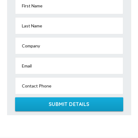
First Name
Last Name
Company
Email
Contact Phone
SUBMIT DETAILS