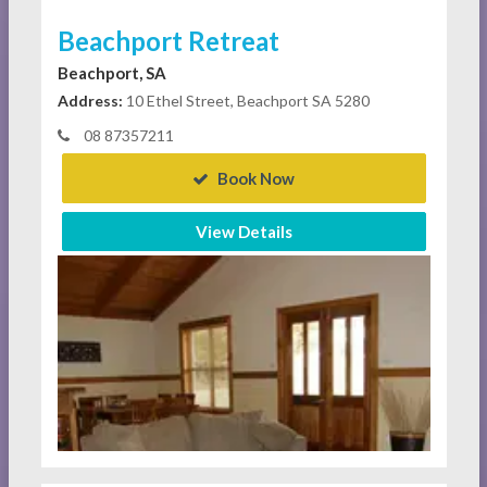
Beachport Retreat
Beachport, SA
Address:
10 Ethel Street, Beachport SA 5280
08 87357211
Book Now
View Details