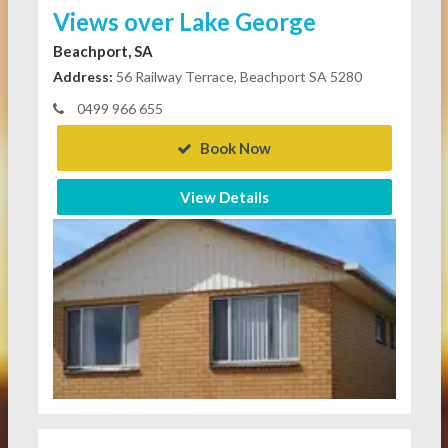
Views over Lake George
Beachport, SA
Address:
56 Railway Terrace, Beachport SA 5280
0499 966 655
Book Now
View Details