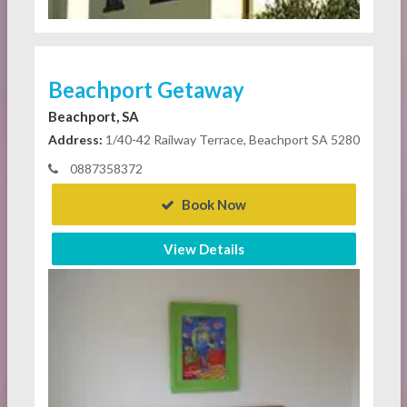
Beachport Getaway
Beachport, SA
Address:
1/40-42 Railway Terrace, Beachport SA 5280
0887358372
Book Now
View Details