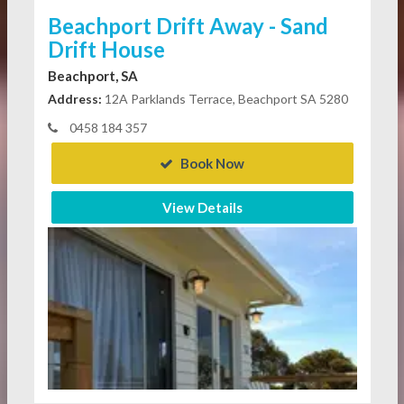
Beachport Drift Away - Sand
Drift House
Beachport, SA
Address:
12A Parklands Terrace, Beachport SA 5280
0458 184 357
Book Now
View Details