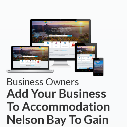
Business Owners
Add Your Business
To Accommodation
Nelson Bay To Gain