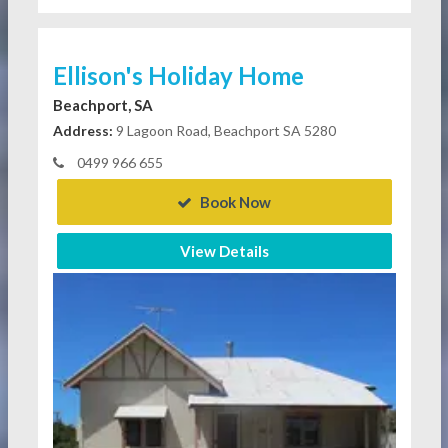
Ellison's Holiday Home
Beachport, SA
Address:
9 Lagoon Road, Beachport SA 5280
0499 966 655
Book Now
View Details