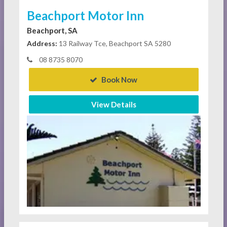
Beachport Motor Inn
Beachport, SA
Address:
13 Railway Tce, Beachport SA 5280
08 8735 8070
Book Now
View Details