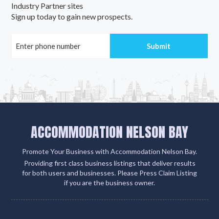
Industry Partner sites
Sign up today to gain new prospects.
ACCOMMODATION NELSON BAY
Promote Your Business with Accommodation Nelson Bay.
Providing first class business listings that deliver results
for both users and businesses. Please Press Claim Listing
if you are the business owner.