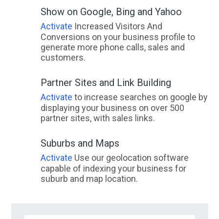
Show on Google, Bing and Yahoo
Activate
Increased Visitors And
Conversions on your business profile to
generate more phone calls, sales and
customers.
Partner Sites and Link Building
Activate
to increase searches on google by
displaying your business on over 500
partner sites, with sales links.
Suburbs and Maps
Activate
Use our geolocation software
capable of indexing your business for
suburb and map location.