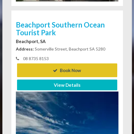
Beachport Southern Ocean
Tourist Park
Beachport, SA
Address:
Somerville Street, Beachport SA 5280
08 8735 8153
Book Now
View Details