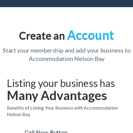
Account
Create an
Start your membership and add your business to
Accommodation Nelson Bay
Listing your business has
Many Advantages
Benefits of Listing Your Business with Accommodation
Nelson Bay
Call Now Button