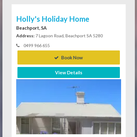
Holly's Holiday Home
Beachport, SA
Address:
7 Lagoon Road, Beachport SA 5280
0499 966 655
Book Now
View Details