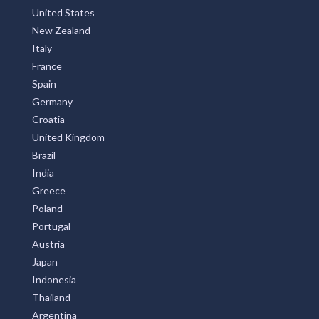
United States
New Zealand
Italy
France
Spain
Germany
Croatia
United Kingdom
Brazil
India
Greece
Poland
Portugal
Austria
Japan
Indonesia
Thailand
Argentina