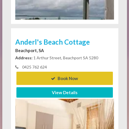
Anderl's Beach Cottage
Beachport, SA
Address:
1 Arthur Street, Beachport SA 5280
0425 762 624
Book Now
View Details