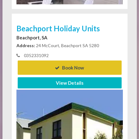
Beachport Holiday Units
Beachport, SA
Address:
24 McCourt, Beachport SA 5280
0352331092
Book Now
View Details