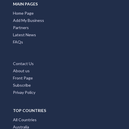
MAIN PAGES
Home Page
Add My Business
Partners
Latest News
FAQs
Contact Us
About us
Front Page
Subscribe
Privay Policy
TOP COUNTRIES
All Countries
Australia