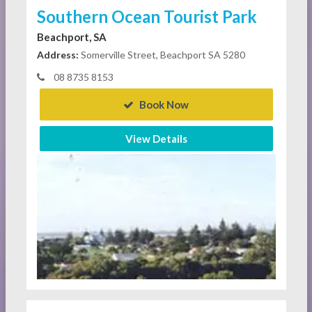
Southern Ocean Tourist Park
Beachport, SA
Address:
Somerville Street, Beachport SA 5280
08 8735 8153
Book Now
View Details