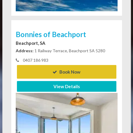
Bonnies of Beachport
Beachport, SA
Address:
1 Railway Terrace, Beachport SA 5280
0407 186 983
Book Now
View Details