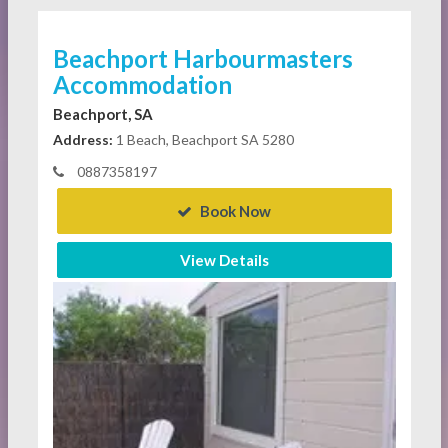
Beachport Harbourmasters
Accommodation
Beachport, SA
Address:
1 Beach, Beachport SA 5280
0887358197
Book Now
View Details