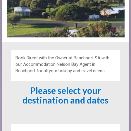
Book Direct with the Owner at
Beachport SA with
our Accommodation Nelson Bay Agent in
Beachport for all your holiday and travel needs.
Please select your
destination and dates