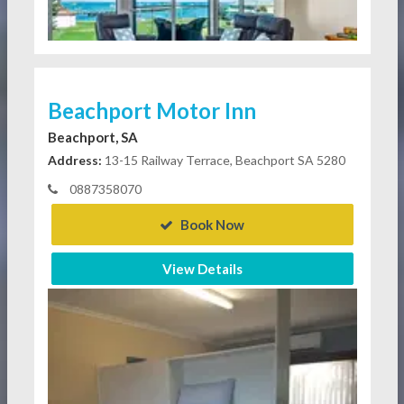
Beachport Motor Inn
Beachport, SA
Address:
13-15 Railway Terrace, Beachport SA 5280
0887358070
Book Now
View Details