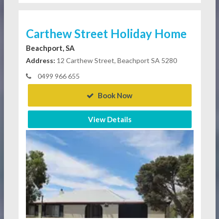
Carthew Street Holiday Home
Beachport, SA
Address:
12 Carthew Street, Beachport SA 5280
0499 966 655
Book Now
View Details