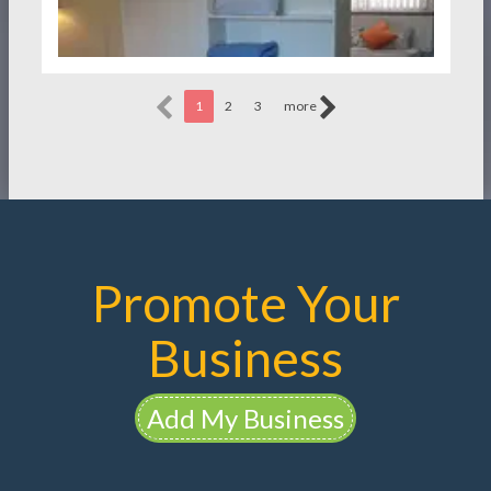
1
2
3
more
Promote Your
Business
Add My Business