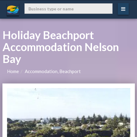
Holiday Beachport
Accommodation Nelson
Bay
Home
Accommodation, Beachport