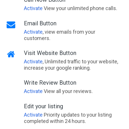
Activate
View your unlimited phone calls.
Email Button
Activate
, view emails from your
customers.
Visit Website Button
Activate
, Unlimited traffic to your website,
increase your google ranking.
Write Review Button
Activate
View all your reviews.
Edit your listing
Activate
Priority updates to your listing
completed within 24 hours.